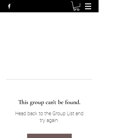
This group can't be found.
Head back to the Group List and
try again.