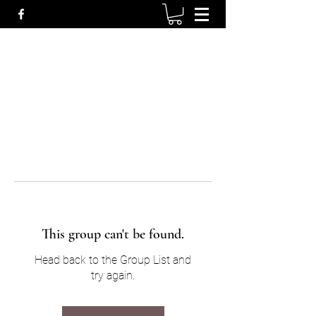
This group can't be found.
Head back to the Group List and
try again.